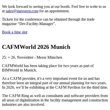
We look forward to seeing you at our booth. Feel free to write to us
at
sales@mavorest.com
for an appointment.
Tickets for the conference can be obtained through the trade
magazine “Der-Facility-Manager”.
Book a time slot
CAFMWorld 2026 Munich
25. + 26. November - Messe München
CAFMWorld has been taking place for two years as part of
BIMWorld in Munich.
As a CAFM provider, it’s a very important event for us and has
therefore been an integral part of our annual planning for two years.
In 2026, we’ll be exhibiting at the CAFM Pavilion for the third time.
The CAFM Ring as well as consultants and software providers from
all areas of digitalization in the facility management and construction
industries are also involved.