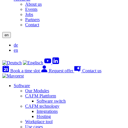
About us
Events
Jobs
Partners
Contact
en
de
en
Book a time slot
Request offer
Contact us
Software
Our Modules
CAFM Plattform
Software switch
CAFM technology
Integrations
Hosting
Workplace tool
Use cases