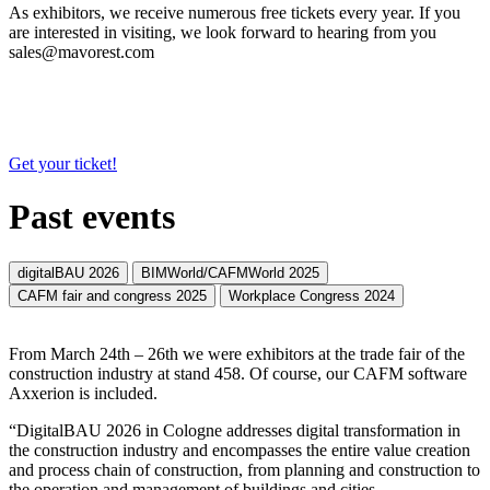
As exhibitors, we receive numerous free tickets every year. If you
are interested in visiting, we look forward to hearing from you
sales@mavorest.com
Get your ticket!
Past events
digitalBAU 2026
BIMWorld/CAFMWorld 2025
CAFM fair and congress 2025
Workplace Congress 2024
From March 24th – 26th we were exhibitors at the trade fair of the
construction industry at stand 458. Of course, our CAFM software
Axxerion is included.
“DigitalBAU 2026 in Cologne addresses digital transformation in
the construction industry and encompasses the entire value creation
and process chain of construction, from planning and construction to
the operation and management of buildings and cities.