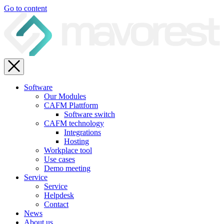
Go to content
Software
Our Modules
CAFM Plattform
Software switch
CAFM technology
Integrations
Hosting
Workplace tool
Use cases
Demo meeting
Service
Service
Helpdesk
Contact
News
About us