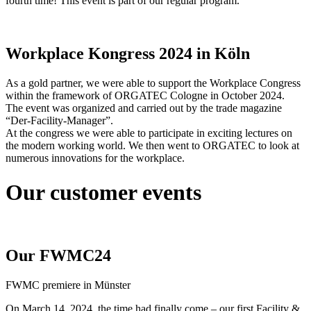
fourth time! This event is part of our regular program.
Workplace Kongress 2024 in Köln
As a gold partner, we were able to support the Workplace Congress
within the framework of ORGATEC Cologne in October 2024.
The event was organized and carried out by the trade magazine
“Der-Facility-Manager”.
At the congress we were able to participate in exciting lectures on
the modern working world. We then went to ORGATEC to look at
numerous innovations for the workplace.
Our customer events
Our FWMC24
FWMC premiere in Münster
On March 14, 2024, the time had finally come – our first Facility &