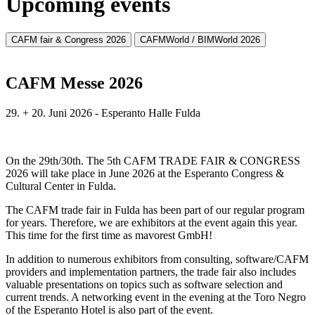
Upcoming events
CAFM fair & Congress 2026
CAFMWorld / BIMWorld 2026
CAFM Messe 2026
29. + 20. Juni 2026 - Esperanto Halle Fulda
On the 29th/30th. The 5th CAFM TRADE FAIR & CONGRESS
2026 will take place in June 2026 at the Esperanto Congress &
Cultural Center in Fulda.
The CAFM trade fair in Fulda has been part of our regular program
for years. Therefore, we are exhibitors at the event again this year.
This time for the first time as mavorest GmbH!
In addition to numerous exhibitors from consulting, software/CAFM
providers and implementation partners, the trade fair also includes
valuable presentations on topics such as software selection and
current trends. A networking event in the evening at the Toro Negro
of the Esperanto Hotel is also part of the event.