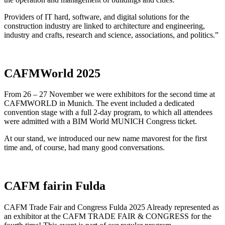
Providers of IT hard, software, and digital solutions for the
construction industry are linked to architecture and engineering,
industry and crafts, research and science, associations, and politics.”
CAFMWorld 2025
From 26 – 27 November we were exhibitors for the second time at
CAFMWORLD in Munich. The event included a dedicated
convention stage with a full 2-day program, to which all attendees
were admitted with a BIM World MUNICH Congress ticket.
At our stand, we introduced our new name mavorest for the first
time and, of course, had many good conversations.
CAFM fairin Fulda
CAFM Trade Fair and Congress Fulda 2025 Already represented as
an exhibitor at the CAFM TRADE FAIR & CONGRESS for the