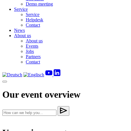
Demo meeting
Service
Service
Helpdesk
Contact
News
About us
About us
Events
Jobs
Partners
Contact
Our event overview