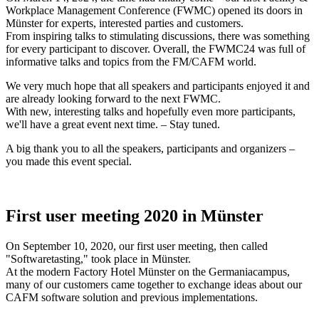
Workplace Management Conference (FWMC) opened its doors in
Münster for experts, interested parties and customers.
From inspiring talks to stimulating discussions, there was something
for every participant to discover. Overall, the FWMC24 was full of
informative talks and topics from the FM/CAFM world.
We very much hope that all speakers and participants enjoyed it and
are already looking forward to the next FWMC.
With new, interesting talks and hopefully even more participants,
we'll have a great event next time. – Stay tuned.
A big thank you to all the speakers, participants and organizers –
you made this event special.
First user meeting 2020 in Münster
On September 10, 2020, our first user meeting, then called
"Softwaretasting," took place in Münster.
At the modern Factory Hotel Münster on the Germaniacampus,
many of our customers came together to exchange ideas about our
CAFM software solution and previous implementations.