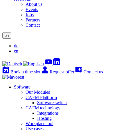
About us
Events
Jobs
Partners
Contact
en
de
en
Book a time slot
Request offer
Contact us
Software
Our Modules
CAFM Plattform
Software switch
CAFM technology
Integrations
Hosting
Workplace tool
Use cases