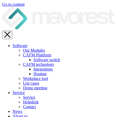
Go to content
Software
Our Modules
CAFM Plattform
Software switch
CAFM technology
Integrations
Hosting
Workplace tool
Use cases
Demo meeting
Service
Service
Helpdesk
Contact
News
About us