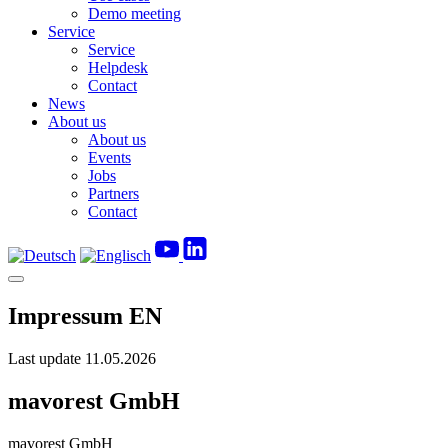
Demo meeting
Service
Service
Helpdesk
Contact
News
About us
About us
Events
Jobs
Partners
Contact
Impressum EN
Last update
11.05.2026
mavorest GmbH
mavorest GmbH