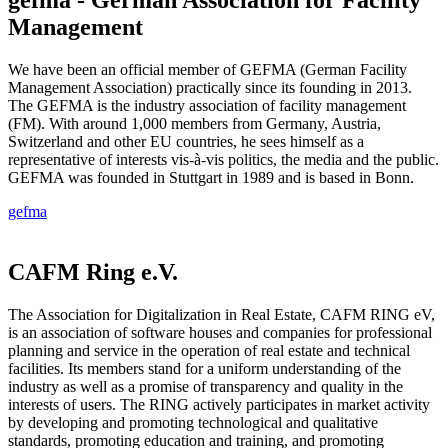
Management
We have been an official member of GEFMA (German Facility
Management Association) practically since its founding in 2013.
The GEFMA is the industry association of facility management
(FM). With around 1,000 members from Germany, Austria,
Switzerland and other EU countries, he sees himself as a
representative of interests vis-à-vis politics, the media and the public.
GEFMA was founded in Stuttgart in 1989 and is based in Bonn.
gefma
CAFM Ring e.V.
The Association for Digitalization in Real Estate, CAFM RING eV,
is an association of software houses and companies for professional
planning and service in the operation of real estate and technical
facilities. Its members stand for a uniform understanding of the
industry as well as a promise of transparency and quality in the
interests of users. The RING actively participates in market activity
by developing and promoting technological and qualitative
standards, promoting education and training, and promoting