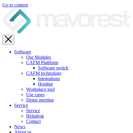
Go to content
Software
Our Modules
CAFM Plattform
Software switch
CAFM technology
Integrations
Hosting
Workplace tool
Use cases
Demo meeting
Service
Service
Helpdesk
Contact
News
About us