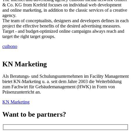
& Co. KG from Krefeld focuses on individual web development
and online marketing, in addition to the classic services of a creative
agency.
The team of conceptualists, designers and developers defines in each
project the effective benefits of the desired advertising measures.
Target - and budget-optimized online campaigns always reach and
target the right target groups.
cuibono
KN Marketing
Als Beratungs- und Schulungsunternehmen im Facility Management
bietet KN-Marketing u. a. seit dem Jahre 2003 die Weiterbildung
zum Fachwirt für Gebäudemanagement (HWK) in Form von
Präsenzunterricht an.
KN Marketing
Want to be partners?