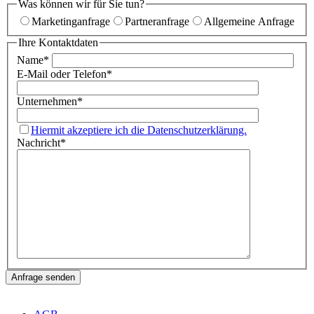
Was können wir für Sie tun?
Marketinganfrage
Partneranfrage
Allgemeine Anfrage
Ihre Kontaktdaten
Name
*
E-Mail oder Telefon
*
Unternehmen
*
Hiermit akzeptiere ich die Datenschutzerklärung.
Nachricht
*