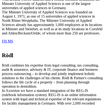
Münster University of Applied Sciences is one of the largest
universities of applied sciences in Germany.
The Münster University of Applied Sciences was founded on
August 1, 1971, as one of 15 universities of applied sciences in
North Rhine-Westphalia. The Münster University of Applied
Sciences already has approximately 1,000 employees at its locations
in Münster and Steinfurt, as well as at its study locations in Coesfeld
and Ahlen/Beckum/Oelde, of whom more than 250 are professors.
FH MS
Rödl
Rödl combines his expertise from legal consulting, tax consulting,
audit & assurance, advisory & IT, corporate finance and business
process outsourcing – to develop and jointly implement holistic
solutions to the challenges of his clients. Rödl & Partner's consulting
follows the life cycle of a property – from planning through
operation to demolition.
In Axxerion we have a standard integration of the REG-IS
(rulebook information system). REG-IS is an online information
system with legal and technical expertise of the relevant regulations
for facility management in Germany. With over 2,000 recorded