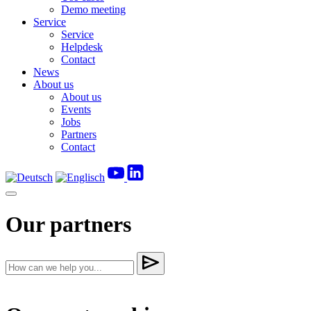
Demo meeting
Service
Service
Helpdesk
Contact
News
About us
About us
Events
Jobs
Partners
Contact
Our partners