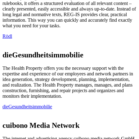
rulebooks, it offers a structured evaluation of all relevant content –
clearly presented, easily accessible and always up-to-date. Instead of
long legal and normative texts, REG-IS provides clear, practical
information. This way you can quickly and accurately find exactly
what you need for your tasks.
Rödl
dieGesundheitsimmobilie
The Health Property offers you the necessary support with the
expertise and experience of our employees and network partners in
idea generation, strategy development, planning, implementation,
and realization. The Health Property manages, manages, and plans
construction, furnishing, and repair projects and organizes and
monitors their implementation.
dieGesundheitsimmobilie
cuibono Media Network
The internet and advertising agency cuibono media network GmbH