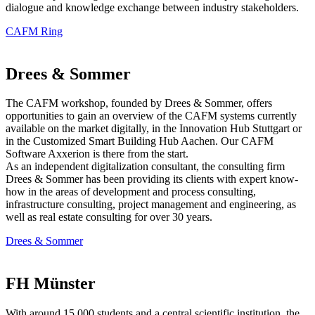
dialogue and knowledge exchange between industry stakeholders.
CAFM Ring
Drees & Sommer
The CAFM workshop, founded by Drees & Sommer, offers
opportunities to gain an overview of the CAFM systems currently
available on the market digitally, in the Innovation Hub Stuttgart or
in the Customized Smart Building Hub Aachen. Our CAFM
Software Axxerion is there from the start.
As an independent digitalization consultant, the consulting firm
Drees & Sommer has been providing its clients with expert know-
how in the areas of development and process consulting,
infrastructure consulting, project management and engineering, as
well as real estate consulting for over 30 years.
Drees & Sommer
FH Münster
With around 15,000 students and a central scientific institution, the