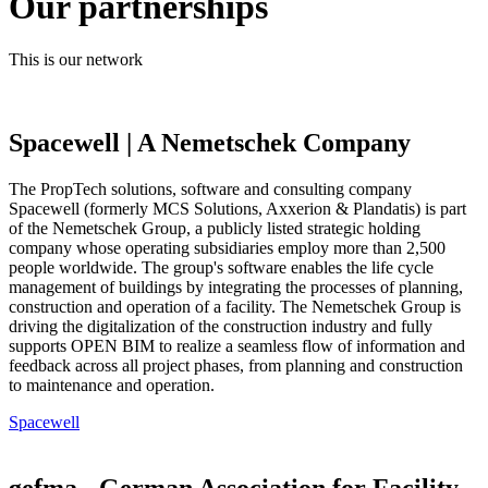
Our partnerships
This is our network
Spacewell | A Nemetschek Company
The PropTech solutions, software and consulting company
Spacewell (formerly MCS Solutions, Axxerion & Plandatis) is part
of the Nemetschek Group, a publicly listed strategic holding
company whose operating subsidiaries employ more than 2,500
people worldwide. The group's software enables the life cycle
management of buildings by integrating the processes of planning,
construction and operation of a facility. The Nemetschek Group is
driving the digitalization of the construction industry and fully
supports OPEN BIM to realize a seamless flow of information and
feedback across all project phases, from planning and construction
to maintenance and operation.
Spacewell
gefma - German Association for Facility