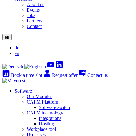
About us
Events
Jobs
Partners
Contact
en
de
en
Book a time slot
Request offer
Contact us
Software
Our Modules
CAFM Plattform
Software switch
CAFM technology
Integrations
Hosting
Workplace tool
Use cases