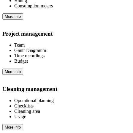
Billing
Consumption meters
More info
Project management
Team
Gantt-Diagramm
Time recordings
Budget
More info
Cleaning management
Operational planning
Checklists
Cleaning area
Usage
More info