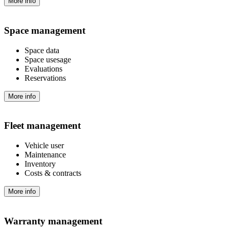
More info
Space management
Space data
Space usesage
Evaluations
Reservations
More info
Fleet management
Vehicle user
Maintenance
Inventory
Costs & contracts
More info
Warranty management