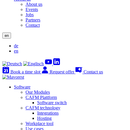
About us
Events
Jobs
Partners
Contact
en
de
en
Book a time slot
Request offer
Contact us
Software
Our Modules
CAFM Plattform
Software switch
CAFM technology
Integrations
Hosting
Workplace tool
Use cases