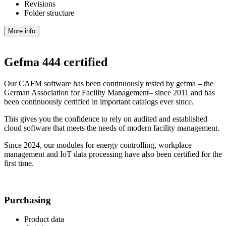
Revisions
Folder structure
More info
Gefma 444 certified
Our CAFM software has been continuously tested by gefma – the
German Association for Facility Management– since 2011 and has
been continuously certified in important catalogs ever since.
This gives you the confidence to rely on audited and established
cloud software that meets the needs of modern facility management.
Since 2024, our modules for energy controlling, workplace
management and IoT data processing have also been certified for the
first time.
Purchasing
Product data