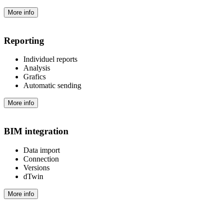
More info
Reporting
Individuel reports
Analysis
Grafics
Automatic sending
More info
BIM integration
Data import
Connection
Versions
dTwin
More info