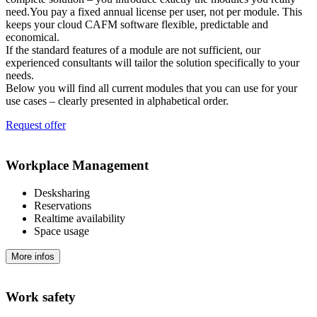
need.You pay a fixed annual license per user, not per module. This
keeps your cloud CAFM software flexible, predictable and
economical.
If the standard features of a module are not sufficient, our
experienced consultants will tailor the solution specifically to your
needs.
Below you will find all current modules that you can use for your
use cases – clearly presented in alphabetical order.
Request offer
Workplace Management
Desksharing
Reservations
Realtime availability
Space usage
More infos
Work safety