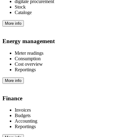
digitale procurement
Stock
Cataloge
More info
Energy management
Meter readings
Consumption
Cost overview
Reportings
More info
Finance
Invoices
Budgets
Accounting
Reportings