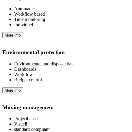
Automatic
Workflow based
Time monitoring
Individuel
More info
Environmental protection
Environmental and disposal data
Dashboards
Workflow
Budget control
More info
Moving management
Projectbased
Visuell
standard-compliant