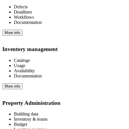
Defects
Deadlines
Workflows
Documentation
More info
Inventory management
Cataloge
Usage
Availability
Documentation
More info
Property Administration
Building data
Inventory & teams
Budget