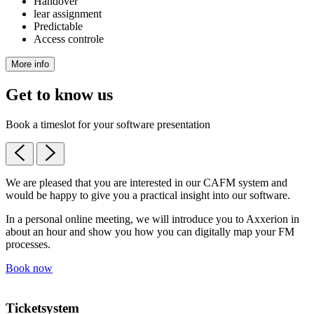
Handover
lear assignment
Predictable
Access controle
More info
Get to know us
Book a timeslot for your software presentation
We are pleased that you are interested in our CAFM system and
would be happy to give you a practical insight into our software.
In a personal online meeting, we will introduce you to Axxerion in
about an hour and show you how you can digitally map your FM
processes.
Book now
Ticketsystem