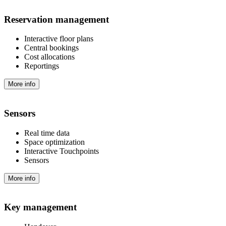
Reservation management
Interactive floor plans
Central bookings
Cost allocations
Reportings
More info
Sensors
Real time data
Space optimization
Interactive Touchpoints
Sensors
More info
Key management