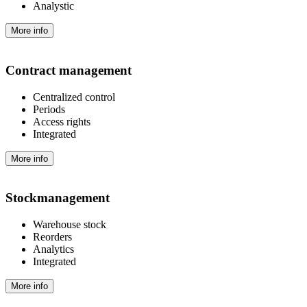
Analystic
More info
Contract management
Centralized control
Periods
Access rights
Integrated
More info
Stock­management
Warehouse stock
Reorders
Analytics
Integrated
More info