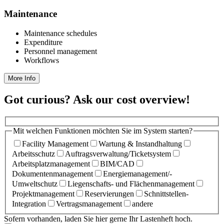
Maintenance
Maintenance schedules
Expenditure
Personnel management
Workflows
More Info
Got curious? Ask our cost overview!
Mit welchen Funktionen möchten Sie im System starten?
Facility Management
Wartung & Instandhaltung
Arbeitsschutz
Auftragsverwaltung/Ticketsystem
Arbeitsplatzmanagement
BIM/CAD
Dokumentenmanagement
Energiemanagement/­
Umweltschutz
Liegenschafts- und Flächenmanagement
Projektmanagement
Reservierungen
Schnittstellen-
Integration
Vertragsmanagement
andere
Sofern vorhanden, laden Sie hier gerne Ihr Lastenheft hoch.