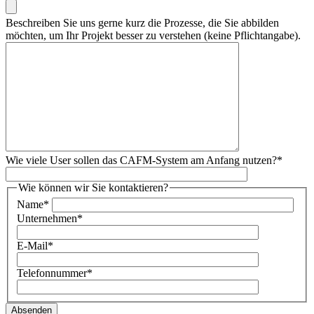
Beschreiben Sie uns gerne kurz die Prozesse, die Sie abbilden
möchten, um Ihr Projekt besser zu verstehen (keine Pflichtangabe).
Wie viele User sollen das CAFM-System am Anfang nutzen?
*
Wie können wir Sie kontaktieren?
Name
*
Unternehmen
*
E-Mail
*
Telefonnummer
*