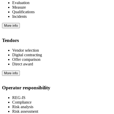
Evaluation
Measure
Qualifications
Incidents
More info
Tendors
Vendor selection
Digital contracting
Offer comparison
Direct award
More info
Operator responsibility
REG-IS
Compliance
Risk analysis
Risk assessment