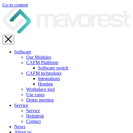
Go to content
Software
Our Modules
CAFM Plattform
Software switch
CAFM technology
Integrations
Hosting
Workplace tool
Use cases
Demo meeting
Service
Service
Helpdesk
Contact
News
About us