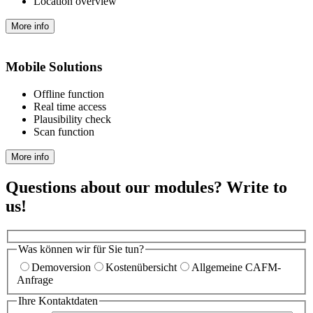
Location overview
More info
Mobile Solutions
Offline function
Real time access
Plausibility check
Scan function
More info
Questions about our modules? Write to
us!
Was können wir für Sie tun?
Demoversion
Kostenübersicht
Allgemeine CAFM-
Anfrage
Ihre Kontaktdaten