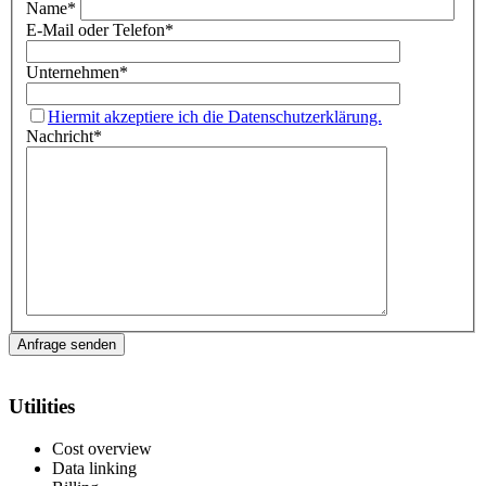
Name
*
E-Mail oder Telefon
*
Unternehmen
*
Hiermit akzeptiere ich die Datenschutzerklärung.
Nachricht
*
Utilities
Cost overview
Data linking