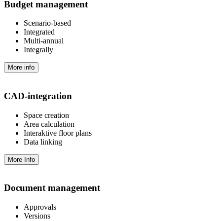
Budget management
Scenario-based
Integrated
Multi-annual
Integrally
More info
CAD-integration
Space creation
Area calculation
Interaktive floor plans
Data linking
More Info
Document management
Approvals
Versions