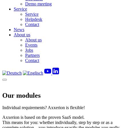
Demo meeting
Service
Service
Helpdesk
Contact
News
About us
About us
Events
Jobs
Partners
Contact
Our modules
Individual requirements? Axxerion is flexible!
Axxerion is based on the proven SaaS model.
This means for you: whether individually, step by step or as a
complete solution – you introduce exactly the modules you really