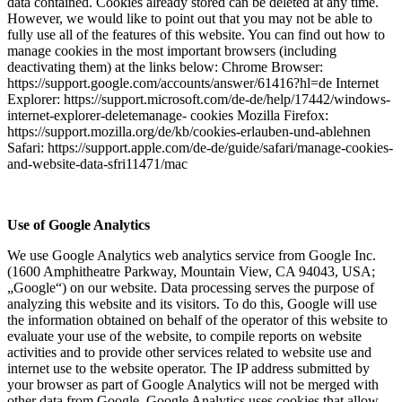
data contained. Cookies already stored can be deleted at any time.
However, we would like to point out that you may not be able to
fully use all of the features of this website. You can find out how to
manage cookies in the most important browsers (including
deactivating them) at the links below: Chrome Browser:
https://support.google.com/accounts/answer/61416?hl=de Internet
Explorer: https://support.microsoft.com/de-de/help/17442/windows-
internet-explorer-deletemanage- cookies Mozilla Firefox:
https://support.mozilla.org/de/kb/cookies-erlauben-und-ablehnen
Safari: https://support.apple.com/de-de/guide/safari/manage-cookies-
and-website-data-sfri11471/mac
Use of Google Analytics
We use Google Analytics web analytics service from Google Inc.
(1600 Amphitheatre Parkway, Mountain View, CA 94043, USA;
„Google“) on our website. Data processing serves the purpose of
analyzing this website and its visitors. To do this, Google will use
the information obtained on behalf of the operator of this website to
evaluate your use of the website, to compile reports on website
activities and to provide other services related to website use and
internet use to the website operator. The IP address submitted by
your browser as part of Google Analytics will not be merged with
other data from Google. Google Analytics uses cookies that allow