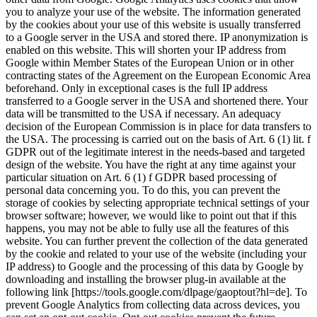
you to analyze your use of the website. The information generated
by the cookies about your use of this website is usually transferred
to a Google server in the USA and stored there. IP anonymization is
enabled on this website. This will shorten your IP address from
Google within Member States of the European Union or in other
contracting states of the Agreement on the European Economic Area
beforehand. Only in exceptional cases is the full IP address
transferred to a Google server in the USA and shortened there. Your
data will be transmitted to the USA if necessary. An adequacy
decision of the European Commission is in place for data transfers to
the USA. The processing is carried out on the basis of Art. 6 (1) lit. f
GDPR out of the legitimate interest in the needs-based and targeted
design of the website. You have the right at any time against your
particular situation on Art. 6 (1) f GDPR based processing of
personal data concerning you. To do this, you can prevent the
storage of cookies by selecting appropriate technical settings of your
browser software; however, we would like to point out that if this
happens, you may not be able to fully use all the features of this
website. You can further prevent the collection of the data generated
by the cookie and related to your use of the website (including your
IP address) to Google and the processing of this data by Google by
downloading and installing the browser plug-in available at the
following link [https://tools.google.com/dlpage/gaoptout?hl=de]. To
prevent Google Analytics from collecting data across devices, you