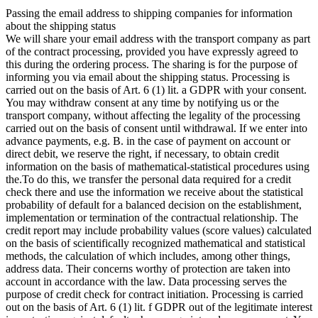
Passing the email address to shipping companies for information
about the shipping status
We will share your email address with the transport company as part
of the contract processing, provided you have expressly agreed to
this during the ordering process. The sharing is for the purpose of
informing you via email about the shipping status. Processing is
carried out on the basis of Art. 6 (1) lit. a GDPR with your consent.
You may withdraw consent at any time by notifying us or the
transport company, without affecting the legality of the processing
carried out on the basis of consent until withdrawal. If we enter into
advance payments, e.g. B. in the case of payment on account or
direct debit, we reserve the right, if necessary, to obtain credit
information on the basis of mathematical-statistical procedures using
the.To do this, we transfer the personal data required for a credit
check there and use the information we receive about the statistical
probability of default for a balanced decision on the establishment,
implementation or termination of the contractual relationship. The
credit report may include probability values (score values) calculated
on the basis of scientifically recognized mathematical and statistical
methods, the calculation of which includes, among other things,
address data. Their concerns worthy of protection are taken into
account in accordance with the law. Data processing serves the
purpose of credit check for contract initiation. Processing is carried
out on the basis of Art. 6 (1) lit. f GDPR out of the legitimate interest