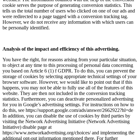
cookie serves the purpose of generating conversion statistics. This
tells us the total number of users who clicked on one of our ads and
were redirected to a page tagged with a conversion tracking tag.
However, we do not receive any information with which users can
be personally identified.
Analysis of the impact and efficiency of this advertising.
You have the right, for reasons arising from your particular situation,
to object at any time to this processing of personal data concerning
you based on Article 6 (1) f GDPR. To do this, you can prevent the
storage of cookies by selecting appropriate technical settings of your
browser software. However, we would like to point out that if this
happens, you may not be able to fully use all of the features of this
website. They are then not included in the conversion tracking
statistics. Furthermore, you can deactivate personalized advertising
for you in Google’s advertising settings. For instructions on how to
do this, see https://support.google.com/ads/answer/2662922?hl=de
In addition, you can disable the use of cookies by third parties by
visiting the Network Advertising Initiative (Network Advertising
Initiative) disable page at
https://www.networkadvertising.org/choices/ and implementing the
additional opt-out information mentioned there. For further