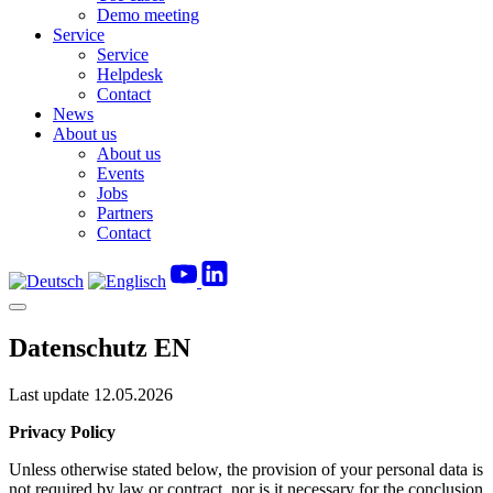
Demo meeting
Service
Service
Helpdesk
Contact
News
About us
About us
Events
Jobs
Partners
Contact
Datenschutz EN
Last update
12.05.2026
Privacy Policy
Unless otherwise stated below, the provision of your personal data is
not required by law or contract, nor is it necessary for the conclusion