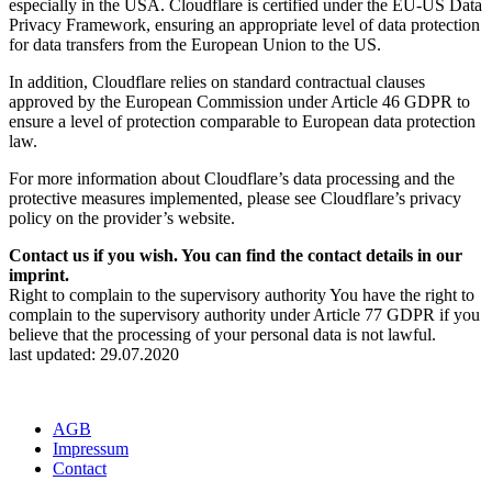
especially in the USA. Cloudflare is certified under the EU-US Data
Privacy Framework, ensuring an appropriate level of data protection
for data transfers from the European Union to the US.
In addition, Cloudflare relies on standard contractual clauses
approved by the European Commission under Article 46 GDPR to
ensure a level of protection comparable to European data protection
law.
For more information about Cloudflare’s data processing and the
protective measures implemented, please see Cloudflare’s privacy
policy on the provider’s website.
Contact us if you wish. You can find the contact details in our
imprint.
Right to complain to the supervisory authority You have the right to
complain to the supervisory authority under Article 77 GDPR if you
believe that the processing of your personal data is not lawful.
last updated: 29.07.2020
AGB
Impressum
Contact