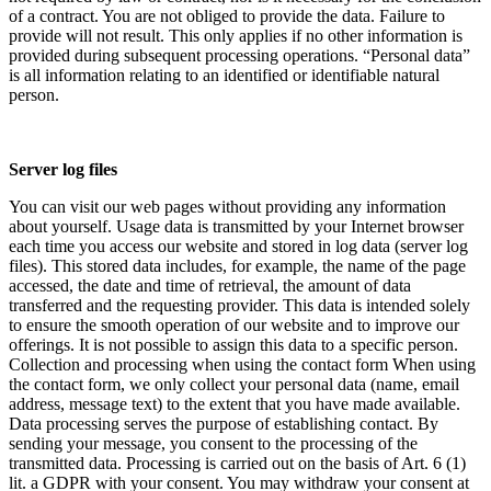
of a contract. You are not obliged to provide the data. Failure to
provide will not result. This only applies if no other information is
provided during subsequent processing operations. “Personal data”
is all information relating to an identified or identifiable natural
person.
Server log files
You can visit our web pages without providing any information
about yourself. Usage data is transmitted by your Internet browser
each time you access our website and stored in log data (server log
files). This stored data includes, for example, the name of the page
accessed, the date and time of retrieval, the amount of data
transferred and the requesting provider. This data is intended solely
to ensure the smooth operation of our website and to improve our
offerings. It is not possible to assign this data to a specific person.
Collection and processing when using the contact form When using
the contact form, we only collect your personal data (name, email
address, message text) to the extent that you have made available.
Data processing serves the purpose of establishing contact. By
sending your message, you consent to the processing of the
transmitted data. Processing is carried out on the basis of Art. 6 (1)
lit. a GDPR with your consent. You may withdraw your consent at