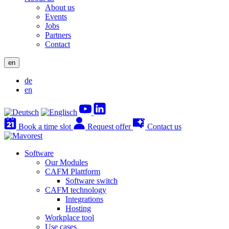
About us
Events
Jobs
Partners
Contact
en
de
en
Book a time slot
Request offer
Contact us
Software
Our Modules
CAFM Plattform
Software switch
CAFM technology
Integrations
Hosting
Workplace tool
Use cases