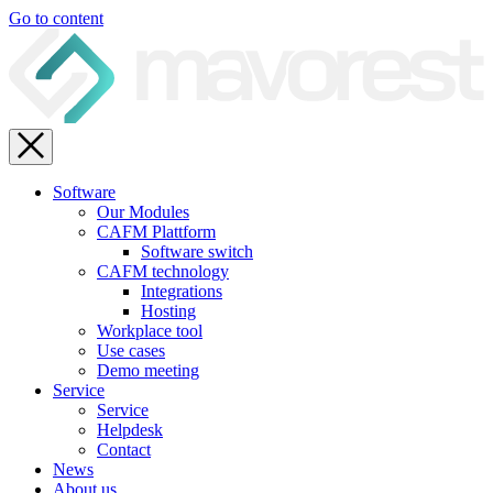
Go to content
Software
Our Modules
CAFM Plattform
Software switch
CAFM technology
Integrations
Hosting
Workplace tool
Use cases
Demo meeting
Service
Service
Helpdesk
Contact
News
About us