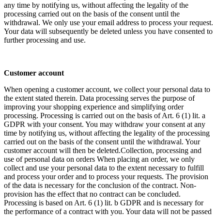
any time by notifying us, without affecting the legality of the
processing carried out on the basis of the consent until the
withdrawal. We only use your email address to process your request.
Your data will subsequently be deleted unless you have consented to
further processing and use.
Customer account
When opening a customer account, we collect your personal data to
the extent stated therein. Data processing serves the purpose of
improving your shopping experience and simplifying order
processing. Processing is carried out on the basis of Art. 6 (1) lit. a
GDPR with your consent. You may withdraw your consent at any
time by notifying us, without affecting the legality of the processing
carried out on the basis of the consent until the withdrawal. Your
customer account will then be deleted.Collection, processing and
use of personal data on orders When placing an order, we only
collect and use your personal data to the extent necessary to fulfill
and process your order and to process your requests. The provision
of the data is necessary for the conclusion of the contract. Non-
provision has the effect that no contract can be concluded.
Processing is based on Art. 6 (1) lit. b GDPR and is necessary for
the performance of a contract with you. Your data will not be passed