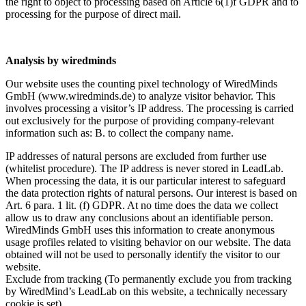
the right to object to processing based on Article 6(1)f GDPR and to
processing for the purpose of direct mail.
Analysis by wiredminds
Our website uses the counting pixel technology of WiredMinds
GmbH (www.wiredminds.de) to analyze visitor behavior. This
involves processing a visitor’s IP address. The processing is carried
out exclusively for the purpose of providing company-relevant
information such as: B. to collect the company name.
IP addresses of natural persons are excluded from further use
(whitelist procedure). The IP address is never stored in LeadLab.
When processing the data, it is our particular interest to safeguard
the data protection rights of natural persons. Our interest is based on
Art. 6 para. 1 lit. (f) GDPR. At no time does the data we collect
allow us to draw any conclusions about an identifiable person.
WiredMinds GmbH uses this information to create anonymous
usage profiles related to visiting behavior on our website. The data
obtained will not be used to personally identify the visitor to our
website.
Exclude from tracking (To permanently exclude you from tracking
by WiredMind’s LeadLab on this website, a technically necessary
cookie is set)