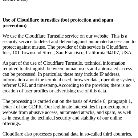
Use of Cloudflare turnstiles (bot protection and spam
prevention)
We use the Cloudflare Turnstile service on our website. This is a
security service to detect and defend against automated access and to
protect against misuse. The provider of this service is Cloudflare,
Inc., 101 Townsend Street, San Francisco, California 94107, USA.
As part of the use of Cloudflare Turnstile, technical information
required to distinguish between human users and automated access
can be processed. In particular, these may include IP address,
information about the terminal used, browser data, operating system,
referrer URL and timestamp.According to the provider, there is no
creation of user profiles or advertising use of this data.
The processing is carried out on the basis of Article 6, paragraph 1,
letter f of the GDPR. Our legitimate interest lies in protecting our
website from abusive access, automated attacks, and spam, as well
as in ensuring the technical security and stability of our online
offerings.
Cloudflare also processes personal data in so-called third countries,