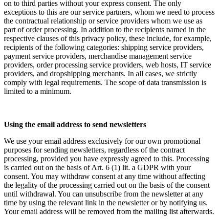
on to third parties without your express consent. The only
exceptions to this are our service partners, whom we need to process
the contractual relationship or service providers whom we use as
part of order processing. In addition to the recipients named in the
respective clauses of this privacy policy, these include, for example,
recipients of the following categories: shipping service providers,
payment service providers, merchandise management service
providers, order processing service providers, web hosts, IT service
providers, and dropshipping merchants. In all cases, we strictly
comply with legal requirements. The scope of data transmission is
limited to a minimum.
Using the email address to send newsletters
We use your email address exclusively for our own promotional
purposes for sending newsletters, regardless of the contract
processing, provided you have expressly agreed to this. Processing
is carried out on the basis of Art. 6 (1) lit. a GDPR with your
consent. You may withdraw consent at any time without affecting
the legality of the processing carried out on the basis of the consent
until withdrawal. You can unsubscribe from the newsletter at any
time by using the relevant link in the newsletter or by notifying us.
Your email address will be removed from the mailing list afterwards.